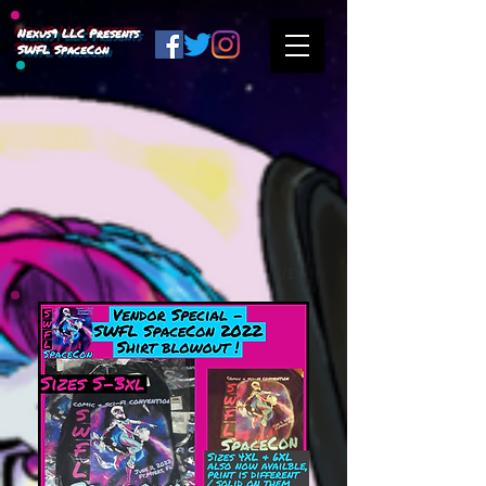
Nexus9 LLC Presents
SWFL SpaceCon
1/1