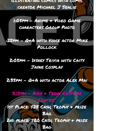
illustrating comics with comic
creator Michael J Sealie
1:05pm - Anime & Video Game
characters Group Photo
:25pm - Q&A with Voice actor Mike
Pollock
2:05pm - Disney Trivia with Caity
Jayne Cosplay
2:35pm - Q&A with actor Alex Mai
3:15pm - Kids & Teens Costume
Contest
1st Place: $25 Cash, Trophy & prize
Bag
2nd place: $20 Cash, Trophy & prize
Bag