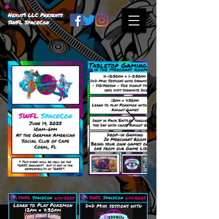
Nexus9 LLC Presents
SWFL SpaceCon