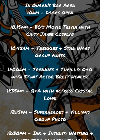
In Quark’s Bar Area
10am – Doors Open
10:15am - 80's Movie Trivia with
Caity Jayne Cosplay
10:45am - Trekkies & Star Wars
Group photo
11:00am - Trekkies & Thrills: Q&A
with Stunt Actor Brett Heneise
11:35am - Q&A with actress Crystal
Lowe
12:15pm - Superheroes & Villians
Group Photo
12:30pm - Ink & Insight: Writing &