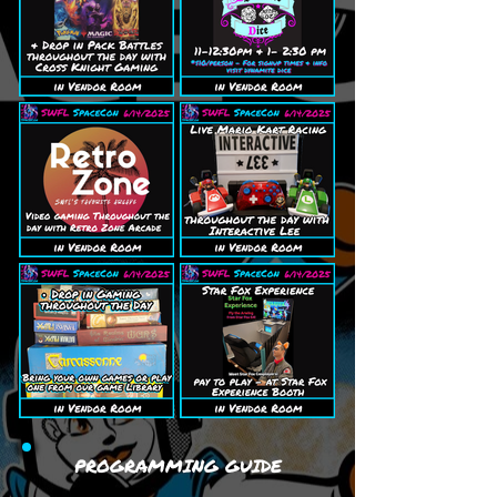
PROGRAMMING GUIDE