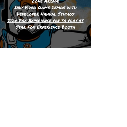
Zone Arcade
Indy Video Game Demos with
Developer Nahual Studios
Star Fox Experience pay to play at
Star Fox Experience Booth
Please check out our
sponsors: