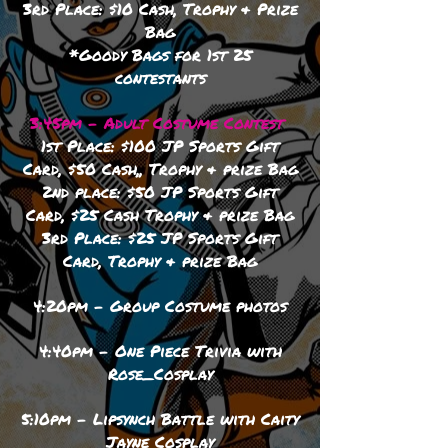
3rd Place: $10 Cash, Trophy & Prize
Bag
*Goody Bags for 1st 25
contestants
3:45pm - Adult Costume Contest
1st Place: $100 JP Sports Gift
Card, $50 Cash,, Trophy
& prize Bag
2nd place: $50 JP Sports Gift
Card, $25 Cash Trophy
& prize Bag
3rd Place: $25 JP Sports Gift
Card, Trophy
& prize Bag
4:20pm - Group Costume photos
4:40pm - One Piece Trivia with
Rose_Cosplay
5:10pm - Lipsynch Battle with Caity
Jayne Cosplay