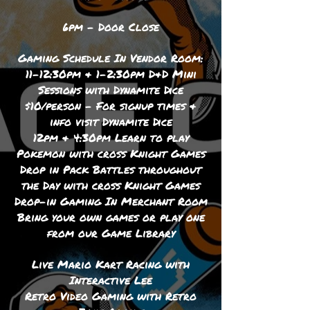
6pm - Door Close
Gaming Schedule In Vendor Room:
11-12:30pm & 1-2:30pm D&D Mini
Sessions with Dynamite Dice
$10/person - For signup times &
info visit Dynamite Dice
12pm & 4:30pm Learn to play
Pokemon with cross Knight Games
Drop in Pack Battles throughout
the Day with cross Knight Games
Drop-in Gaming In Merchant Room
Bring your own games or play one
from our Game Library
Live Mario Kart Racing with
Interactive Lee
Retro Video Gaming with Retro